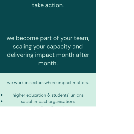
take action.
we become part of your team,
scaling your capacity and
delivering impact month after
month.
we work in sectors where impact matters.
higher education & students’ unions
social impact organisations
construction & built environment
b2b services