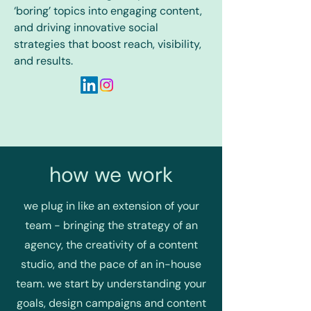
‘boring’ topics into engaging content,
and driving innovative social
strategies that boost reach, visibility,
and results.
how we work
we plug in like an extension of your
team - bringing the strategy of an
agency, the creativity of a content
studio, and the pace of an in-house
team. we start by understanding your
goals, design campaigns and content