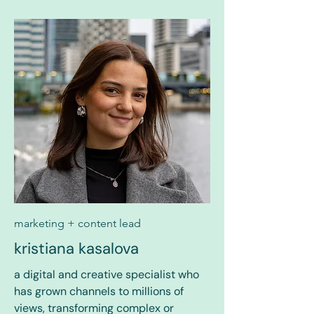
marketing + content lead
kristiana kasalova
a digital and creative specialist who
has grown channels to millions of
views, transforming complex or