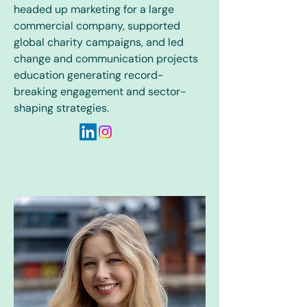
headed up marketing for a large
commercial company, supported
global charity campaigns, and led
change and communication projects
education generating record-
breaking engagement and sector-
shaping strategies.