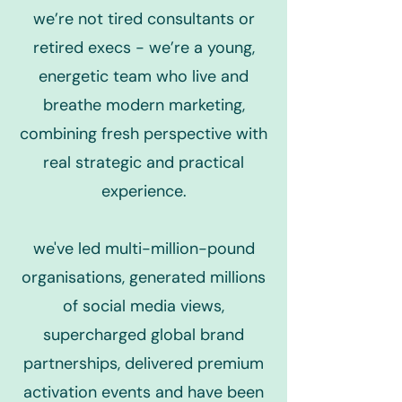
we’re not tired consultants or
retired execs - we’re a young,
energetic team who live and
breathe modern marketing,
combining fresh perspective with
real strategic and practical
experience.
we've led multi-million-pound
organisations, generated millions
of social media views,
supercharged global brand
partnerships, delivered premium
activation events and have been