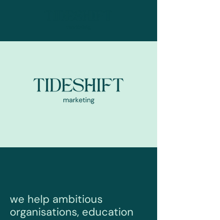
we help ambitious
organisations, education