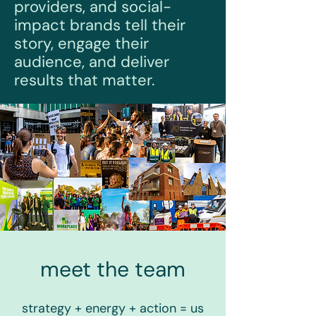
providers, and social-
impact brands tell their
story, engage their
audience, and deliver
results that matter.
meet the team
strategy + energy + action = us