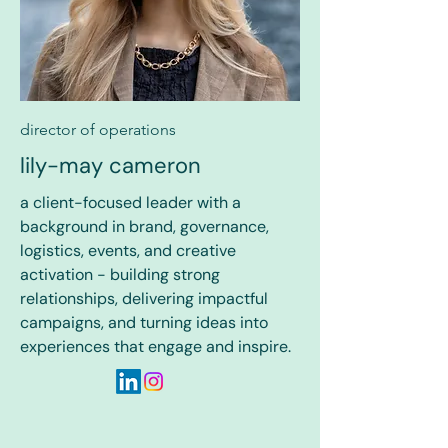
director of operations
lily-may cameron
a client-focused leader with a
background in brand, governance,
logistics, events, and creative
activation - building strong
relationships, delivering impactful
campaigns, and turning ideas into
experiences that engage and inspire.