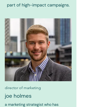
part of high-impact campaigns.
director of marketing
joe holmes
a marketing strategist who has