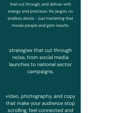
that cut through, and deliver with
energy and precision. No jargon, no
endless decks - just marketing that
moves people and gets results.
strategies that cut through
noise, from social media
launches to national sector
campaigns.
video, photography, and copy
that make your audience stop
scrolling, feel connected and